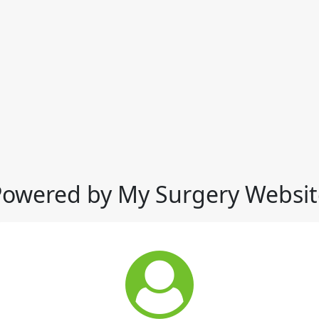
Powered by My Surgery Websit