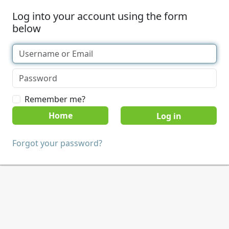
Log into your account using the form
below
Remember me?
Home
Forgot your password?