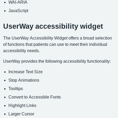
WAI-ARIA
JavaScript
UserWay accessibility widget
The UserWay Accessibility Widget offers a broad selection
of functions that patients can use to meet their individual
accessibility needs.
UserWay provides the following accessibility functionality:
Increase Text Size
Stop Animations
Tooltips
Convert to Accessible Fonts
Highlight Links
Larger Cursor