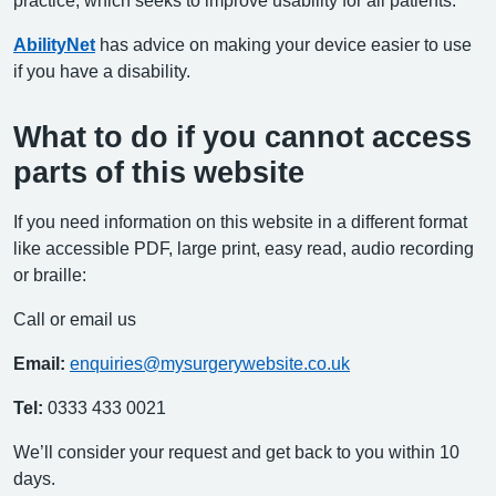
AbilityNet
has advice on making your device easier to use
if you have a disability.
What to do if you cannot access
parts of this website
If you need information on this website in a different format
like accessible PDF, large print, easy read, audio recording
or braille:
Call or email us
Email:
enquiries@mysurgerywebsite.co.uk
Tel:
0333 433 0021
We’ll consider your request and get back to you within 10
days.