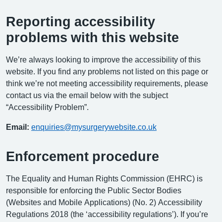
Reporting accessibility
problems with this website
We’re always looking to improve the accessibility of this
website. If you find any problems not listed on this page or
think we’re not meeting accessibility requirements, please
contact us via the email below with the subject
“Accessibility Problem”.
Email:
enquiries@mysurgerywebsite.co.uk
Enforcement procedure
The Equality and Human Rights Commission (EHRC) is
responsible for enforcing the Public Sector Bodies
(Websites and Mobile Applications) (No. 2) Accessibility
Regulations 2018 (the ‘accessibility regulations’). If you’re