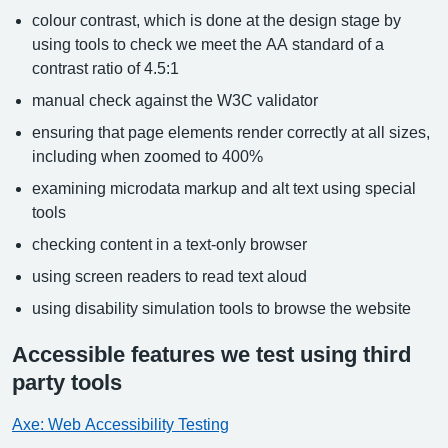
colour contrast, which is done at the design stage by
using tools to check we meet the AA standard of a
contrast ratio of 4.5:1
manual check against the W3C validator
ensuring that page elements render correctly at all sizes,
including when zoomed to 400%
examining microdata markup and alt text using special
tools
checking content in a text-only browser
using screen readers to read text aloud
using disability simulation tools to browse the website
Accessible features we test using third
party tools
Axe: Web Accessibility Testing