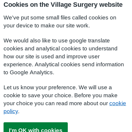
Cookies on the Village Surgery website
We've put some small files called cookies on
your device to make our site work.
We would also like to use google translate
cookies and analytical cookies to understand
how our site is used and improve user
experience. Analytical cookies send information
to Google Analytics.
Let us know your preference. We will use a
cookie to save your choice. Before you make
your choice you can read more about our
cookie
policy
.
I'm OK with cookies