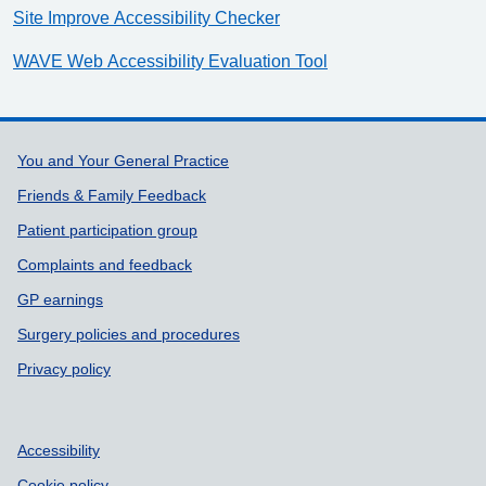
Site Improve Accessibility Checker
WAVE Web Accessibility Evaluation Tool
Support links
You and Your General Practice
Friends & Family Feedback
Patient participation group
Complaints and feedback
GP earnings
Surgery policies and procedures
Privacy policy
Accessibility
Cookie policy