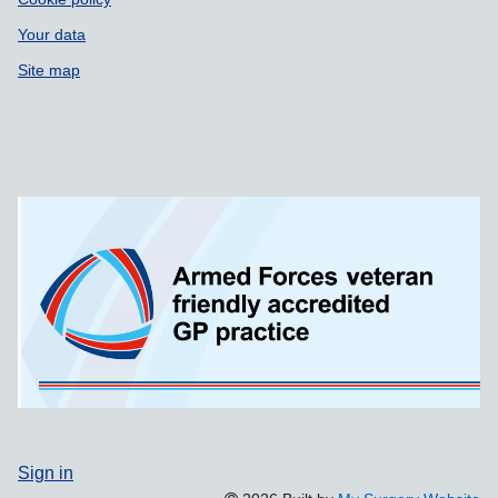
Your data
Site map
Sign in