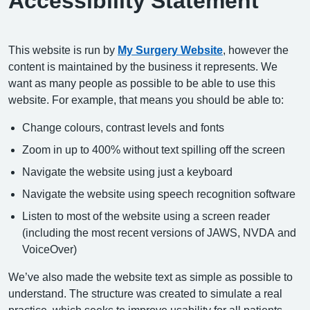
Accessibility Statement
This website is run by
My Surgery Website
, however the
content is maintained by the business it represents. We
want as many people as possible to be able to use this
website. For example, that means you should be able to:
Change colours, contrast levels and fonts
Zoom in up to 400% without text spilling off the screen
Navigate the website using just a keyboard
Navigate the website using speech recognition software
Listen to most of the website using a screen reader
(including the most recent versions of JAWS, NVDA and
VoiceOver)
We’ve also made the website text as simple as possible to
understand. The structure was created to simulate a real
practice, which seeks to improve usability for all patients.