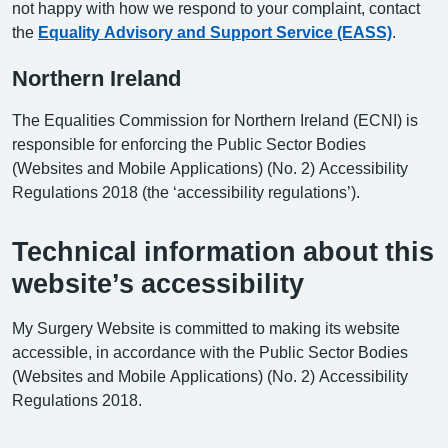
not happy with how we respond to your complaint, contact
the
Equality Advisory and Support Service (EASS)
.
Northern Ireland
The Equalities Commission for Northern Ireland (ECNI) is
responsible for enforcing the Public Sector Bodies
(Websites and Mobile Applications) (No. 2) Accessibility
Regulations 2018 (the ‘accessibility regulations’).
Technical information about this
website’s accessibility
My Surgery Website is committed to making its website
accessible, in accordance with the Public Sector Bodies
(Websites and Mobile Applications) (No. 2) Accessibility
Regulations 2018.