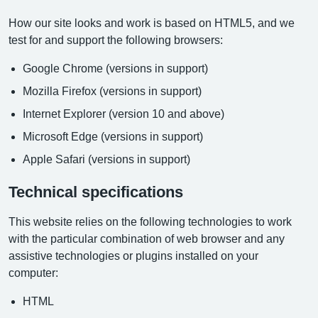
How our site looks and work is based on HTML5, and we
test for and support the following browsers:
Google Chrome (versions in support)
Mozilla Firefox (versions in support)
Internet Explorer (version 10 and above)
Microsoft Edge (versions in support)
Apple Safari (versions in support)
Technical specifications
This website relies on the following technologies to work
with the particular combination of web browser and any
assistive technologies or plugins installed on your
computer:
HTML