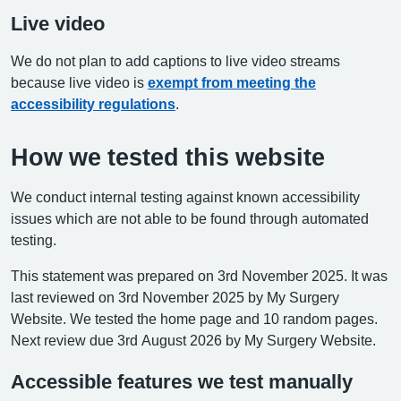
Live video
We do not plan to add captions to live video streams
because live video is
exempt from meeting the
accessibility regulations
.
How we tested this website
We conduct internal testing against known accessibility
issues which are not able to be found through automated
testing.
This statement was prepared on 3rd November 2025. It was
last reviewed on 3rd November 2025 by My Surgery
Website. We tested the home page and 10 random pages.
Next review due 3rd August 2026 by My Surgery Website.
Accessible features we test manually