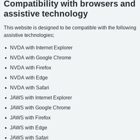
Compatibility with browsers and
assistive technology
This website is designed to be compatible with the following
assistive technologies;
NVDA with Internet Explorer
NVDA with Google Chrome
NVDA with Firefox
NVDA with Edge
NVDA with Safari
JAWS with Internet Explorer
JAWS with Google Chrome
JAWS with Firefox
JAWS with Edge
JAWS with Safari