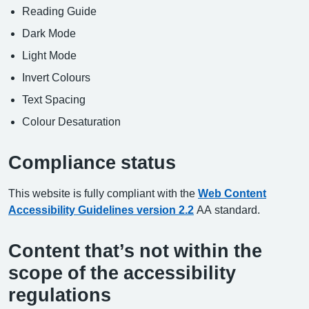
Reading Guide
Dark Mode
Light Mode
Invert Colours
Text Spacing
Colour Desaturation
Compliance status
This website is fully compliant with the
Web Content
Accessibility Guidelines version 2.2
AA standard.
Content that’s not within the
scope of the accessibility
regulations