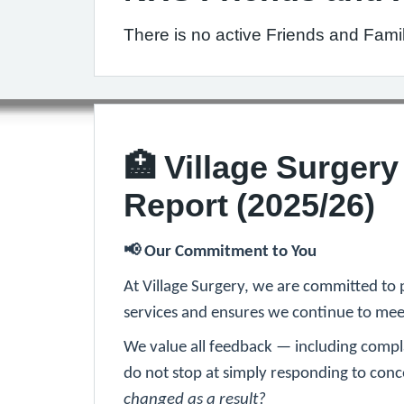
There is no active Friends and Fami
🏥 Village Surger
Report (2025/26)
📢
Our Commitment to You
At Village Surgery, we are committed to 
services and ensures we continue to meet
We value all feedback — including compl
do not stop at simply responding to co
changed as a result?