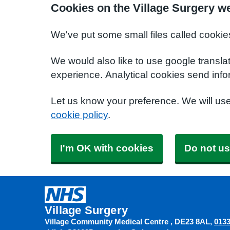
Cookies on the Village Surgery w
We've put some small files called cookie
We would also like to use google transla
experience. Analytical cookies send info
Let us know your preference. We will us
cookie policy
.
I'm OK with cookies
Do not us
Village Surgery
Village Community Medical Centre
DE23 8AL
0133