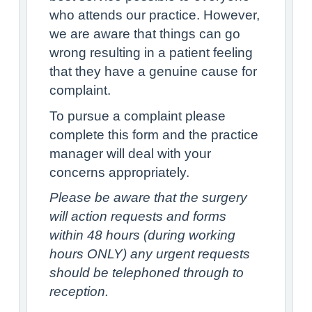
who attends our practice. However,
we are aware that things can go
wrong resulting in a patient feeling
that they have a genuine cause for
complaint.
To pursue a complaint please
complete this form and the practice
manager will deal with your
concerns appropriately.
Please be aware that the surgery
will action requests and forms
within 48 hours (during working
hours ONLY) any urgent requests
should be telephoned through to
reception.