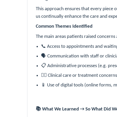
This approach ensures that every piece o
us continually enhance the care and expe
Common Themes Identified
The main areas patients raised concerns 
📞
Access to appointments and waitin
🗣
Communication with staff or clinici
📋
Administrative processes (e.g. presc
👩‍⚕️
Clinical care or treatment concerns
📱
Use of digital tools (online forms, 
📚
What We Learned → So What Did W