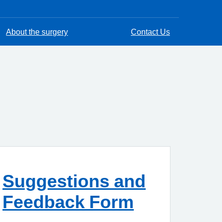
About the surgery
Contact Us
Suggestions and
Feedback Form