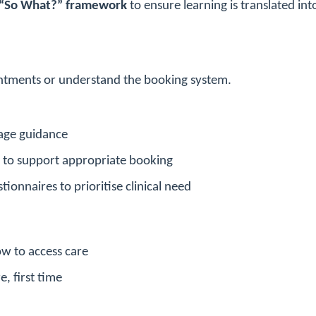
“So What?” framework
to ensure learning is translated int
pointments or understand the booking system.
iage guidance
g to support appropriate booking
ionnaires to prioritise clinical need
w to access care
e, first time