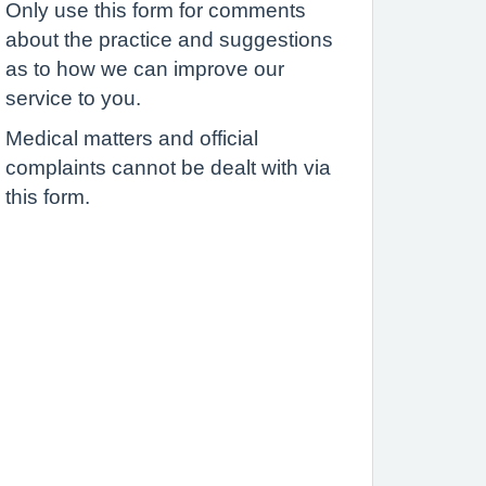
Only use this form for comments
about the practice and suggestions
as to how we can improve our
service to you.
Medical matters and official
complaints cannot be dealt with via
this form.