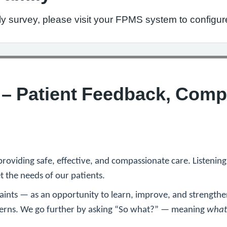
ly survey, please visit your FPMS system to configur
y – Patient Feedback, Comp
providing safe, effective, and compassionate care. Listenin
 the needs of our patients.
aints — as an opportunity to learn, improve, and strengthe
ncerns. We go further by asking “So what?” — meaning
what