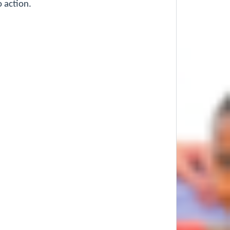
o action.