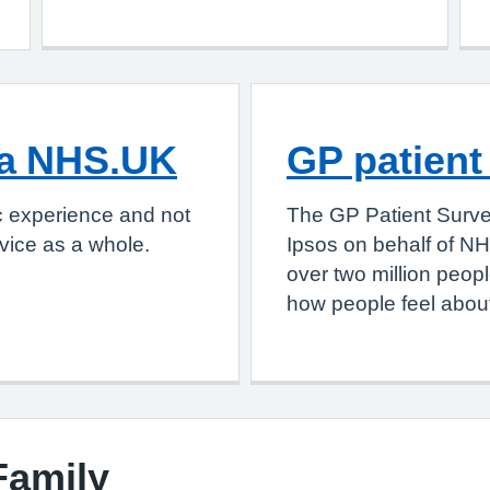
ia NHS.UK
GP patient
c experience and not
The GP Patient Surve
vice as a whole.
Ipsos on behalf of NH
over two million peop
how people feel about
Family