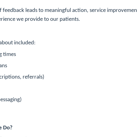
f feedback leads to meaningful action, service improvement,
rience we provide to our patients.
about included:
g times
ans
riptions, referrals)
messaging)
e Do?