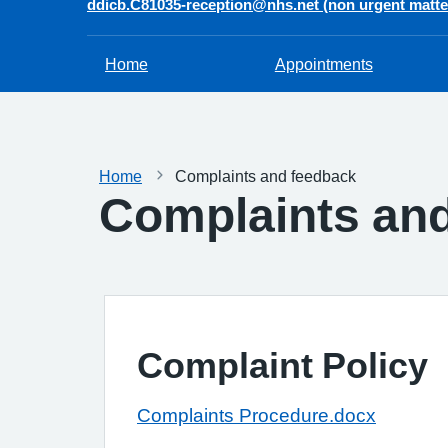
ddicb.C81035-reception@nhs.net (non urgent matte
Home
Appointments
Home
Complaints and feedback
Complaints an
Complaint Policy
Complaints Procedure.docx