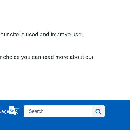
 our site is used and improve user
ur choice you can read more about our
Search
Search
uage