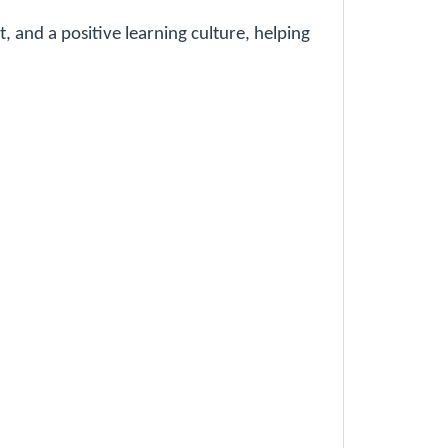
 and a positive learning culture, helping