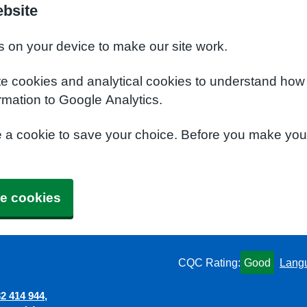
ebsite
s on your device to make our site work.
te cookies and analytical cookies to understand how
rmation to Google Analytics.
e a cookie to save your choice. Before you make yo
e cookies
CQC Rating:
Good
Lang
2 414 944