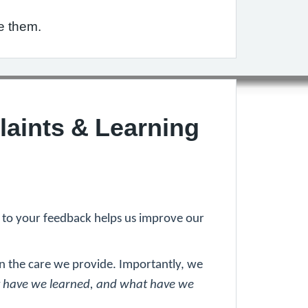
e them.
laints & Learning
g to your feedback helps us improve our
n the care we provide. Importantly, we
 have we learned, and what have we