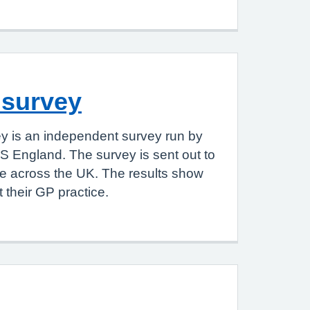
 survey
y is an independent survey run by
S England. The survey is sent out to
le across the UK. The results show
 their GP practice.