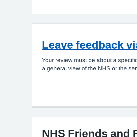
Leave feedback v
Your review must be about a specifi
a general view of the NHS or the ser
NHS Friends and 