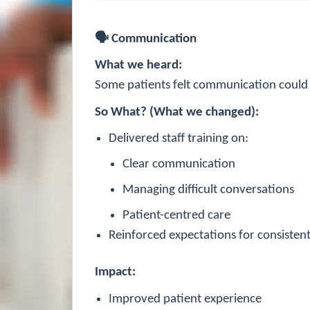
🗣
Communication
What we heard:
Some patients felt communication could 
So What? (What we changed):
Delivered staff training on:
Clear communication
Managing difficult conversations
Patient-centred care
Reinforced expectations for consistent 
Impact:
Improved patient experience