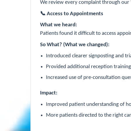
We review every complaint through our
📞
Access to Appointments
What we heard:
Patients found it difficult to access ap
So What? (What we changed):
Introduced clearer signposting and tr
Provided additional reception trainin
Increased use of pre-consultation quest
Impact:
Improved patient understanding of ho
More patients directed to the right car