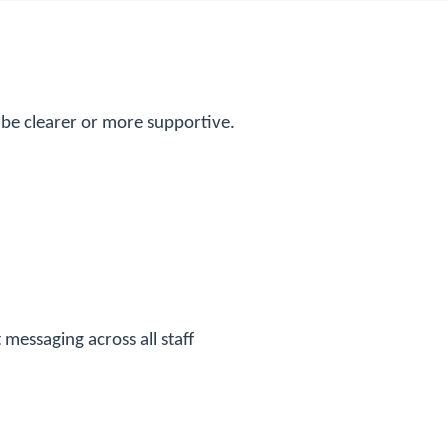
be clearer or more supportive.
messaging across all staff