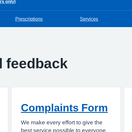
rs only)
Prescriptions
Services
d feedback
Complaints Form
We make every effort to give the
best service possible to everyone