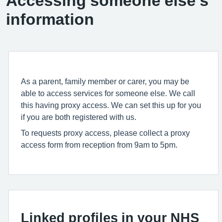
Accessing someone else’s
information
As a parent, family member or carer, you may be
able to access services for someone else. We call
this having proxy access. We can set this up for you
if you are both registered with us.
To requests proxy access, please collect a proxy
access form from reception from 9am to 5pm.
Linked profiles in your NHS