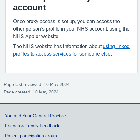
account
Once proxy access is set up, you can access the
other person’s profile in your NHS account, using the
NHS App or website.
The NHS website has information about
using linked
profiles to access services for someone else
.
Page last reviewed: 10 May 2024
Page created: 10 May 2024
Support links
You and Your General Practice
Friends & Family Feedback
Patient participation group