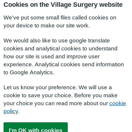
Cookies on the Village Surgery website
We've put some small files called cookies on
your device to make our site work.
We would also like to use google translate
cookies and analytical cookies to understand
how our site is used and improve user
experience. Analytical cookies send information
to Google Analytics.
Let us know your preference. We will use a
cookie to save your choice. Before you make
your choice you can read more about our
cookie
policy
.
I'm OK with cookies