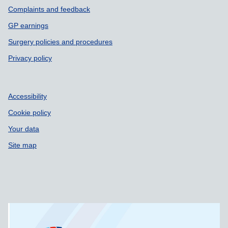
Complaints and feedback
GP earnings
Surgery policies and procedures
Privacy policy
Accessibility
Cookie policy
Your data
Site map