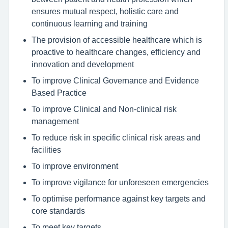
ensures mutual respect, holistic care and
continuous learning and training
The provision of accessible healthcare which is
proactive to healthcare changes, efficiency and
innovation and development
To improve Clinical Governance and Evidence
Based Practice
To improve Clinical and Non-clinical risk
management
To reduce risk in specific clinical risk areas and
facilities
To improve environment
To improve vigilance for unforeseen emergencies
To optimise performance against key targets and
core standards
To meet key targets