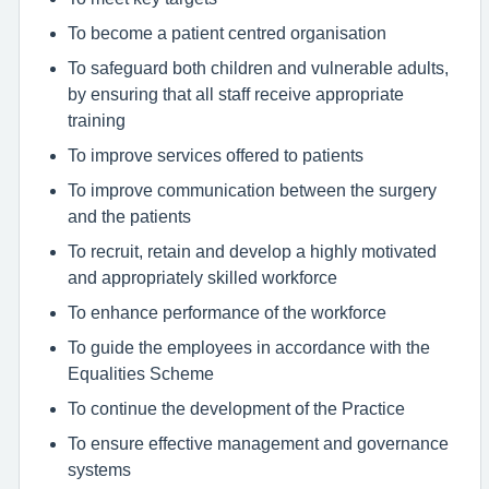
To become a patient centred organisation
To safeguard both children and vulnerable adults,
by ensuring that all staff receive appropriate
training
To improve services offered to patients
To improve communication between the surgery
and the patients
To recruit, retain and develop a highly motivated
and appropriately skilled workforce
To enhance performance of the workforce
To guide the employees in accordance with the
Equalities Scheme
To continue the development of the Practice
To ensure effective management and governance
systems