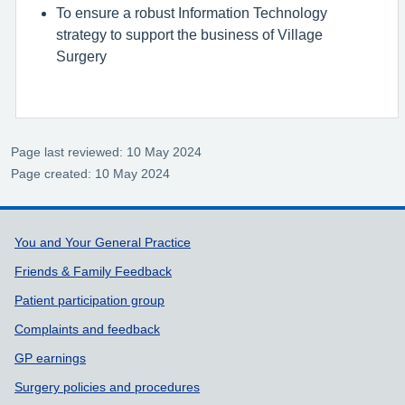
To ensure a robust Information Technology
strategy to support the business of Village
Surgery
Page last reviewed: 10 May 2024
Page created: 10 May 2024
Support links
You and Your General Practice
Friends & Family Feedback
Patient participation group
Complaints and feedback
GP earnings
Surgery policies and procedures