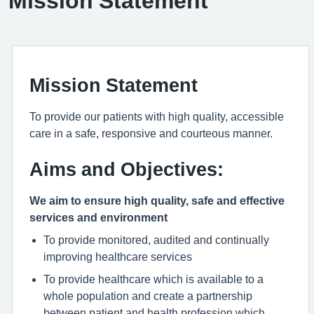
Mission Statement
Mission Statement
To provide our patients with high quality, accessible
care in a safe, responsive and courteous manner.
Aims and Objectives:
We aim to ensure high quality, safe and effective
services and environment
To provide monitored, audited and continually
improving healthcare services
To provide healthcare which is available to a
whole population and create a partnership
between patient and health profession which