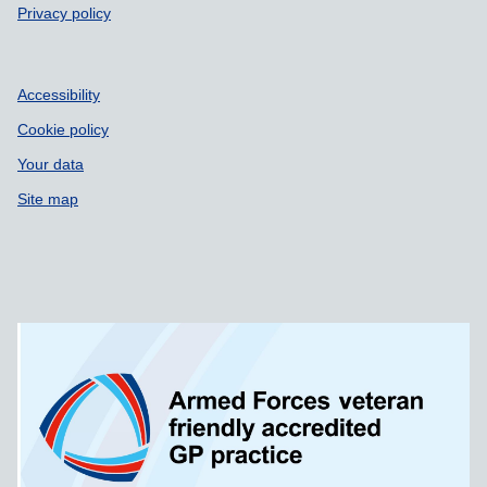
Privacy policy
Accessibility
Cookie policy
Your data
Site map