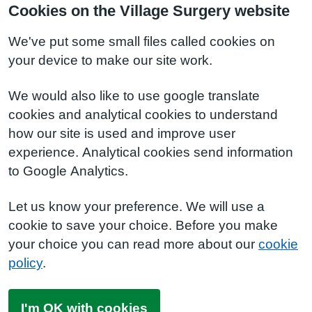
Cookies on the Village Surgery website
We've put some small files called cookies on
your device to make our site work.
We would also like to use google translate
cookies and analytical cookies to understand
how our site is used and improve user
experience. Analytical cookies send information
to Google Analytics.
Let us know your preference. We will use a
cookie to save your choice. Before you make
your choice you can read more about our
cookie
policy
.
I'm OK with cookies